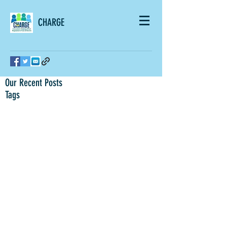
CHARGE
Our Recent Posts
Tags