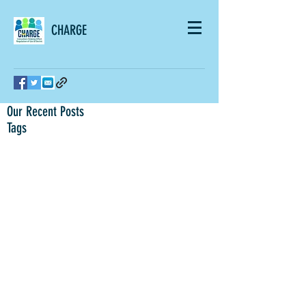
CHARGE
Our Recent Posts
Tags