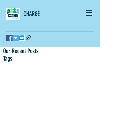
CHARGE
Our Recent Posts
Tags