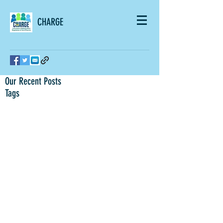
CHARGE
Our Recent Posts
Tags