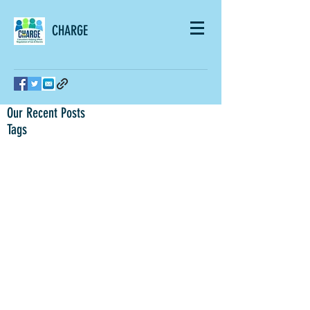
CHARGE
Our Recent Posts
Tags