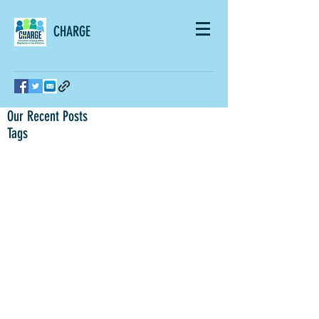
CHARGE
Our Recent Posts
Tags