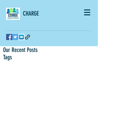
CHARGE
Our Recent Posts
Tags