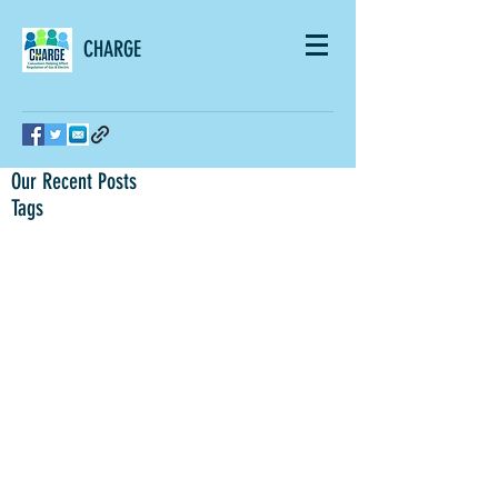
CHARGE
Our Recent Posts
Tags