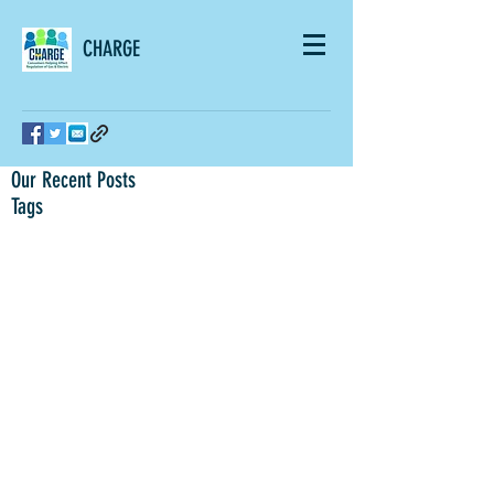
CHARGE
Our Recent Posts
Tags