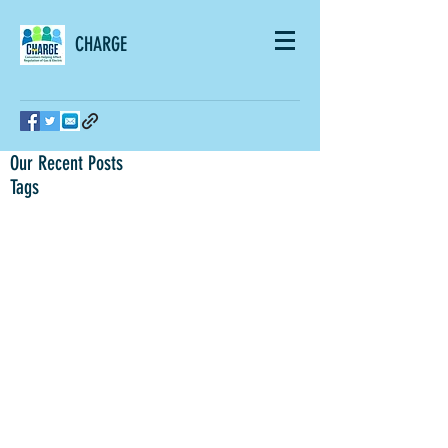
CHARGE
Our Recent Posts
Tags