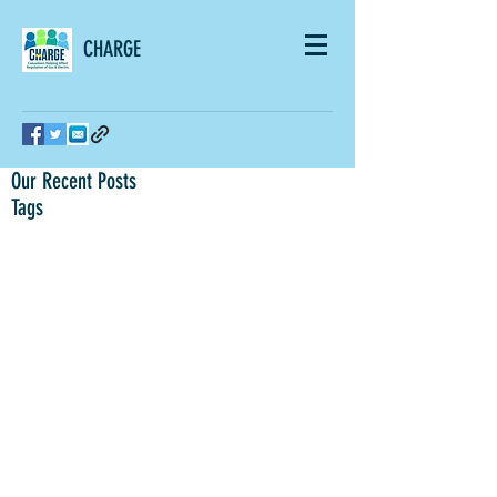
CHARGE
Our Recent Posts
Tags