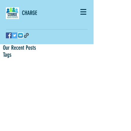
CHARGE
Our Recent Posts
Tags