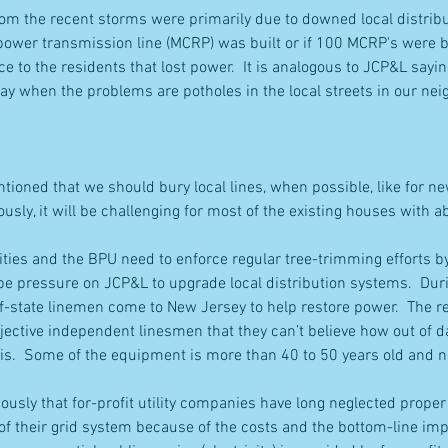
om the recent storms were primarily due to downed local distribu
power transmission line (MCRP) was built or if 100 MCRP's were bui
e to the residents that lost power.  It is analogous to JCP&L sayi
ay when the problems are potholes in the local streets in our ne
entioned that we should bury local lines, when possible, like for n
iously, it will be challenging for most of the existing houses with
alities and the BPU need to enforce regular tree-trimming efforts 
o be pressure on JCP&L to upgrade local distribution systems.  Dur
f-state linemen come to New Jersey to help restore power.  The rec
jective independent linesmen that they can’t believe how out of d
n is.  Some of the equipment is more than 40 to 50 years old and
ously that for-profit utility companies have long neglected prope
of their grid system because of the costs and the bottom-line impa