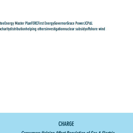
tee
Energy Master Plan
FERC
First Energy
Governor
Grace Power
JCP&L
a
charity
distribution
helping others
investigation
nuclear subsidy
offshore wind
CHARGE