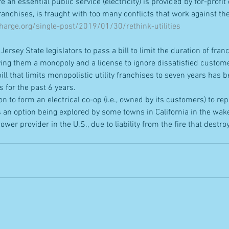
an essential public service (electricity) is provided by for-profit
anchises, is fraught with too many conflicts that work against the 
arge.org/single-post/2019/01/30/rethink-utilities
Jersey State legislators to pass a bill to limit the duration of fran
giving them a monopoly and a license to ignore dissatisfied custom
ll that limits monopolistic utility franchises to seven years has b
s for the past 6 years.
ion to form an electrical co-op (i.e., owned by its customers) to repla
an option being explored by some towns in California in the wake
ower provider in the U.S., due to liability from the fire that destro