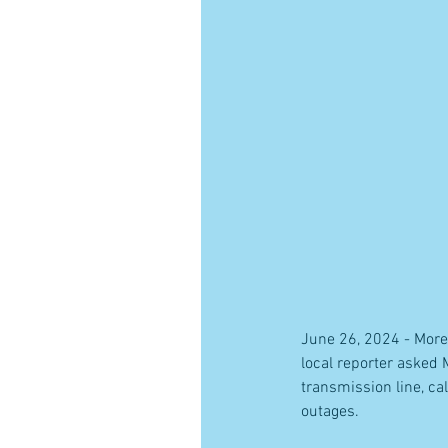
June 26, 2024 - More
local reporter asked
transmission line, c
outages.