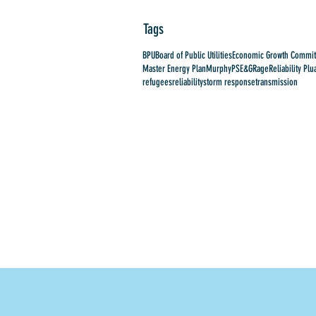
Tags
BPU
Board of Public Utilities
Economic Growth Commit
Master Energy Plan
Murphy
PSE&G
Rage
Reliability Plu
refugees
reliability
storm response
transmission