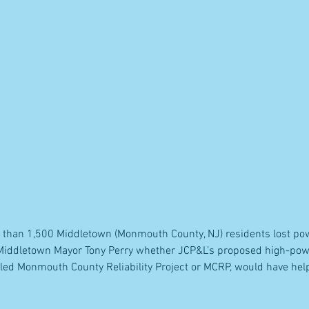
 than 1,500 Middletown (Monmouth County, NJ) residents lost pow
 Middletown Mayor Tony Perry whether JCP&L’s proposed high-po
alled Monmouth County Reliability Project or MCRP, would have he