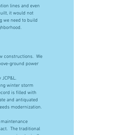
tion lines and even 
lt, it would not 
ng we need to build 
ighborhood.
ew constructions.  We 
 above-ground power 
by JCP&L.
ing winter storm 
ord is filled with 
ate and antiquated 
 needs modernization.
r maintenance 
ct.  The traditional 