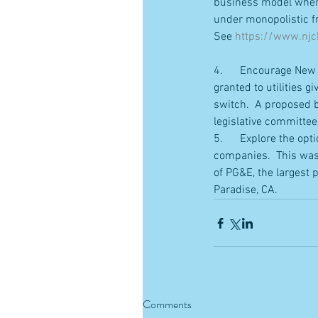
business model where 
under monopolistic fr
See 
https://www.njch
4.      Encourage New 
granted to utilities 
switch.  A proposed bi
legislative committee
5.      Explore the opt
companies.  This was 
of PG&E, the largest p
Paradise, CA.
Comments