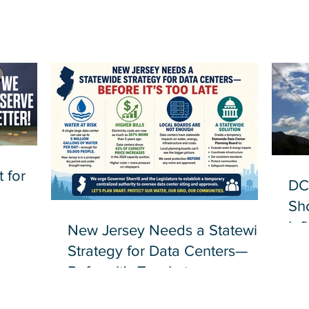
 for
DC
Sh
Inf
New Jersey Needs a Statewide
Strategy for Data Centers—
Before It's Too Late