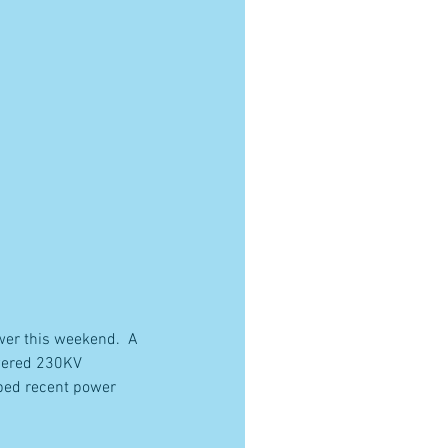
er this weekend.  A 
wered 230KV 
lped recent power 