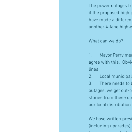
The power outages fr
if the proposed high 
have made a differenc
another 4-lane highw
What can we do?
1.      Mayor Perry m
agree with this.  Obv
lines.
2.      Local municip
3.      There needs t
outages, we get out-o
stories from these ob
our local distributio
We have written previ
(including upgrades) 