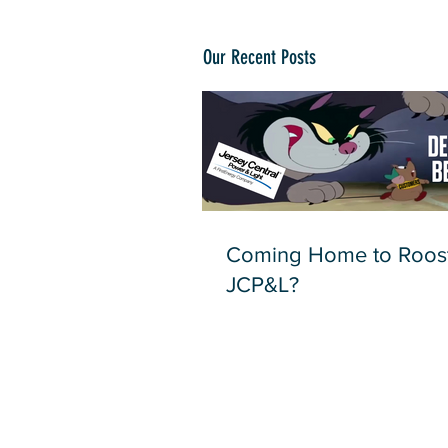
Our Recent Posts
Coming Home to Roost
JCP&L?