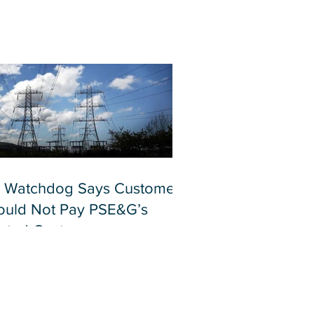
 Watchdog Says Customers
ould Not Pay PSE&G’s
lated Costs