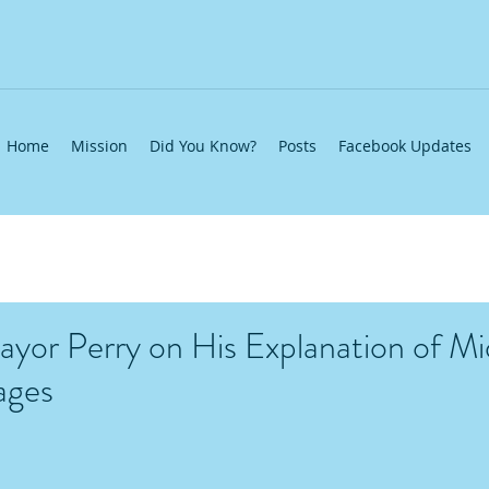
Home
Mission
Did You Know?
Posts
Facebook Updates
yor Perry on His Explanation of M
ages