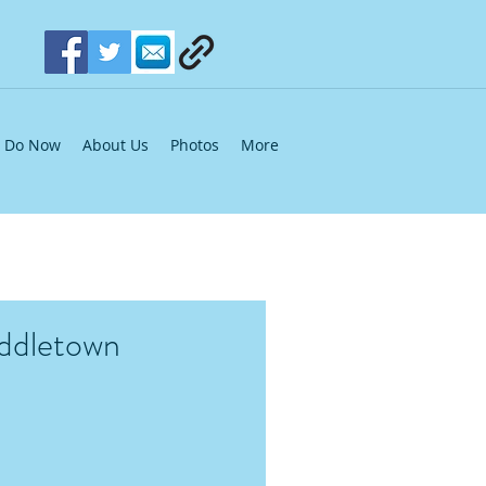
Do Now
About Us
Photos
More
iddletown