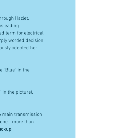
rough Hazlet, 
sleading 
d term for electrical 
arply worded decision 
mously adopted her 
 "Blue" in the 
n the picture). 
e main transmission 
rene - more than 
backup
.