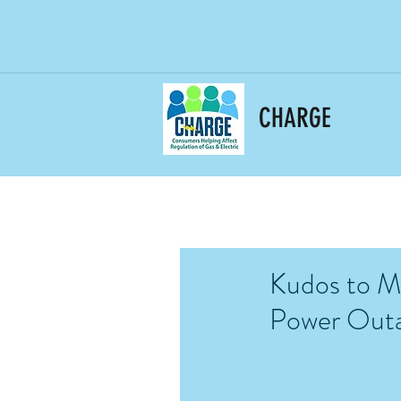
CHARGE
Kudos to Ma
Power Out