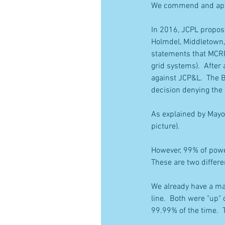
We commend and appla
In 2016, JCPL propos
Holmdel, Middletown,
statements that MCRP 
grid systems).  After
against JCP&L.  The B
decision denying the 
As explained by Mayo
picture).
However, 99% of powe
These are two differ
We already have a ma
line.  Both were "up"
99.99% of the time.  