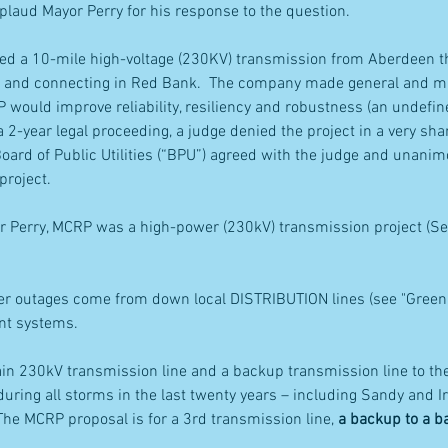
ud Mayor Perry for his response to the question.
ed a 10-mile high-voltage (230KV) transmission from Aberdeen th
 and connecting in Red Bank.  The company made general and mi
would improve reliability, resiliency and robustness (an undefine
 a 2-year legal proceeding, a judge denied the project in a very sh
oard of Public Utilities (“BPU”) agreed with the judge and unani
project.
r Perry, MCRP was a high-power (230kV) transmission project (See
r outages come from down local DISTRIBUTION lines (see "Green" i
ent systems.
in 230kV transmission line and a backup transmission line to th
 during all storms in the last twenty years – including Sandy and I
The MCRP proposal is for a 3rd transmission line, 
a backup to a 