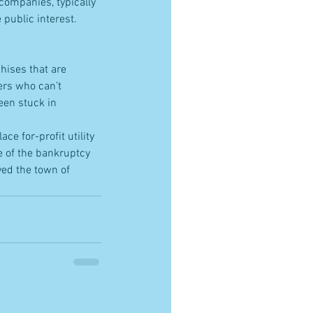
 companies, typically 
public interest.  
chises that are 
ers who can’t 
een stuck in 
ce for-profit utility 
 of the bankruptcy 
yed the town of 