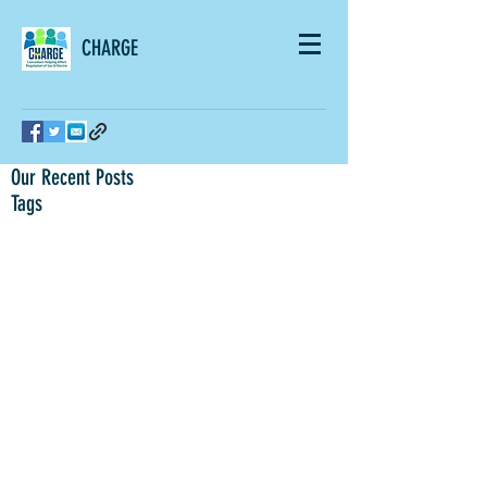
CHARGE
Our Recent Posts
Tags