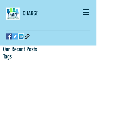
CHARGE
Our Recent Posts
Tags