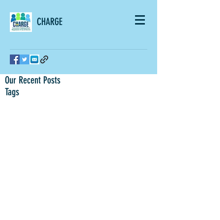
CHARGE
Our Recent Posts
Tags