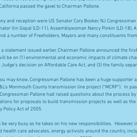
lifornia passed the gavel to Chairman Pallone.
ony and reception were US Senator Cory Booker, NJ Congressman
Senator Vin Gopal (LD-11), Assemblywoman Nancy Pinkin (LD-18),
and a number of Freeholders, Mayors and many constituents fro
 a statement issued earlier, Chairman Pallone announced the first
ill be on (1) environmental and economic impacts of climate chan
t Judge’s decision on Affordable Care Act, and (3) the family separ
you may know, Congressman Pallone has been a huge supporter an
P&L’s Monmouth County transmission line project (“MCRP”).  In pa
Congressman Pallone had raised questions about the process by t
tions for proposals to build transmission projects as well as the
y Policy Act of 2005.
 be very busy as he takes on his new responsibilities.  However, in
 health care advocates, energy activists around the country, inc