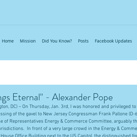
Home
Mission
Did You Know?
Posts
Facebook Updates
gs Eternal" - Alexander Pope
ton, DC) – On Thursday, Jan. 3rd, I was honored and privileged to
ssing of the gavel to New Jersey Congressman Frank Pallone (D-6
se of Representatives Energy & Commerce Committee, arguably t
urisdictions.  In front of a very large crowd in the Energy & Com
House Office Building next to the US Capitol, the distinguished 