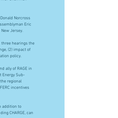
 Donald Norcross 
 Assemblyman Eric 
m New Jersey.
 three hearings the 
ge, (2) impact of 
ation policy.
d ally of RAGE in 
st Energy Sub-
he regional 
 FERC incentives 
 addition to 
luding CHARGE, can 