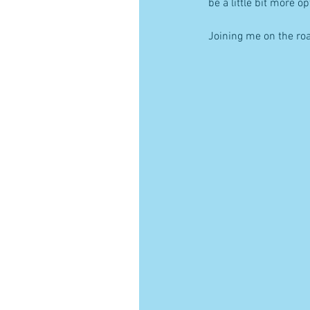
be a little bit more o
Joining me on the ro