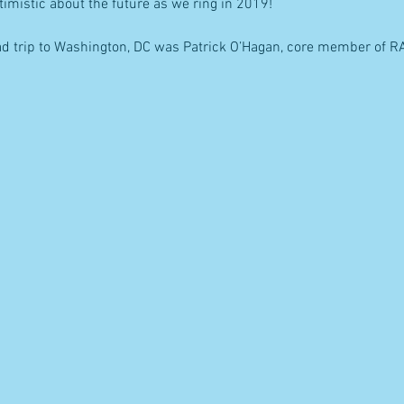
ptimistic about the future as we ring in 2019!
ad trip to Washington, DC was Patrick O’Hagan, core member of