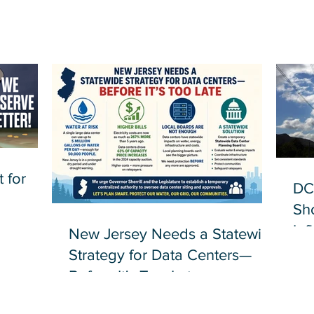
 for
DC
Sh
Inf
New Jersey Needs a Statewide
Strategy for Data Centers—
Before It's Too Late