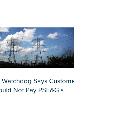
 Watchdog Says Customers
ould Not Pay PSE&G’s
lated Costs