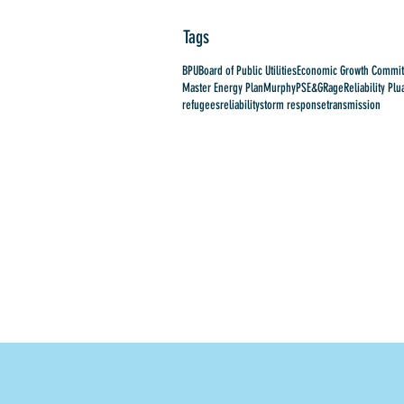
Tags
BPU
Board of Public Utilities
Economic Growth Commit
Master Energy Plan
Murphy
PSE&G
Rage
Reliability Plu
refugees
reliability
storm response
transmission