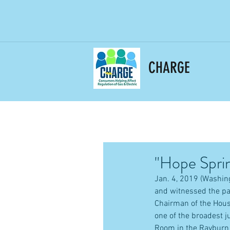
CHARGE
"Hope Sprin
Jan. 4, 2019 (Washing
and witnessed the pa
Chairman of the Hou
one of the broadest j
Room in the Rayburn 