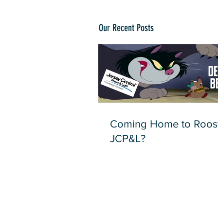
Our Recent Posts
Coming Home to Roost
JCP&L?