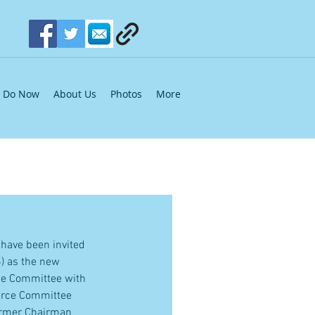
Do Now
About Us
Photos
More
 have been invited 
) as the new 
he Committee with 
merce Committee 
former Chairman 