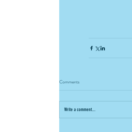
Comments
Write a comment...