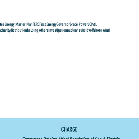
tee
Energy Master Plan
FERC
First Energy
Governor
Grace Power
JCP&L
a
charity
distribution
helping others
investigation
nuclear subsidy
offshore wind
CHARGE