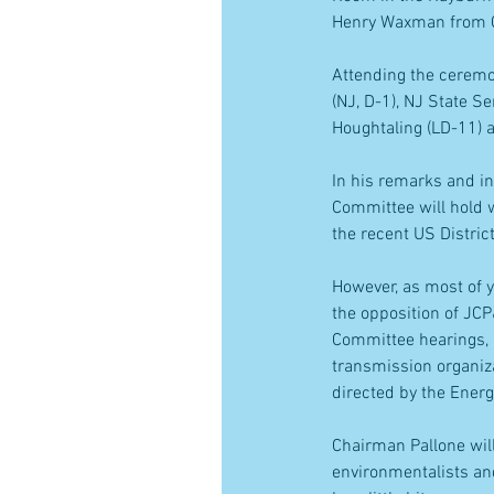
Henry Waxman from Ca
Attending the cerem
(NJ, D-1), NJ State 
Houghtaling (LD-11) 
In his remarks and in
Committee will hold w
the recent US Distric
However, as most of 
the opposition of JC
Committee hearings, 
transmission organiza
directed by the Energ
Chairman Pallone will
environmentalists and