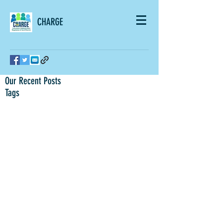
CHARGE
Our Recent Posts
Tags