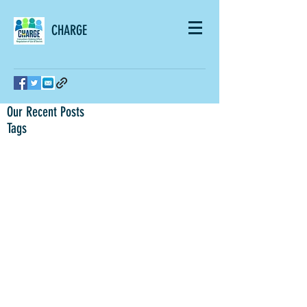
CHARGE
Our Recent Posts
Tags