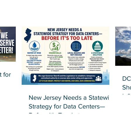
 for
DC
Sh
Inf
New Jersey Needs a Statewide
Strategy for Data Centers—
Before It's Too Late