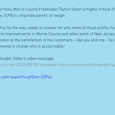
erritory, Morris County Freeholder Tayfun Selen is highly critical 
y, JCP&L’s corporate parent, to resign.
Ohio, by the way, needs to answer for why more of those profits ha
ure improvements in Morris County and other parts of New Jersey,” 
stion to the satisfaction of his customers – like you and me – he
eone in charge who is accountable.”
eeholder Selen’s video message:
ocus.com/2020/08/09/message-from-morris-county-freehold-tay
e.com/watch?v=pYDim-2ZP4s