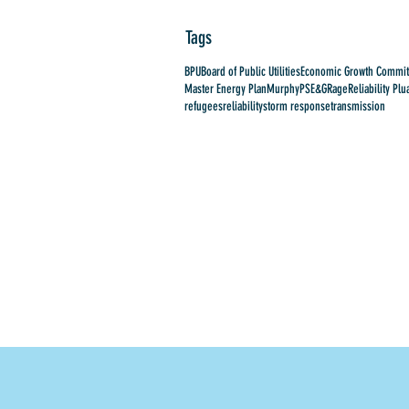
Tags
BPU
Board of Public Utilities
Economic Growth Commit
Master Energy Plan
Murphy
PSE&G
Rage
Reliability Plu
refugees
reliability
storm response
transmission