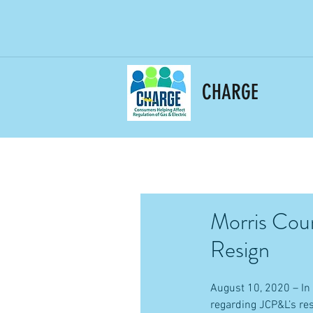
CHARGE
Morris Coun
Resign
August 10, 2020 – In 
regarding JCP&L’s re