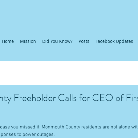
Home
Mission
Did You Know?
Posts
Facebook Updates
ty Freeholder Calls for CEO of Fir
case you missed it, Monmouth County residents are not alone with
sponses to power outages.