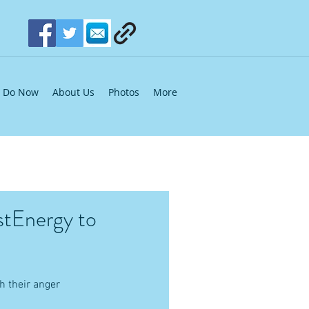
Do Now
About Us
Photos
More
stEnergy to
 their anger 