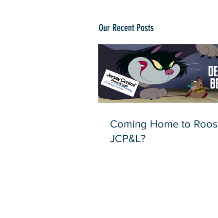
Our Recent Posts
Coming Home to Roost
JCP&L?