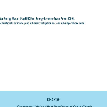
tee
Energy Master Plan
FERC
First Energy
Governor
Grace Power
JCP&L
a
charity
distribution
helping others
investigation
nuclear subsidy
offshore wind
CHARGE