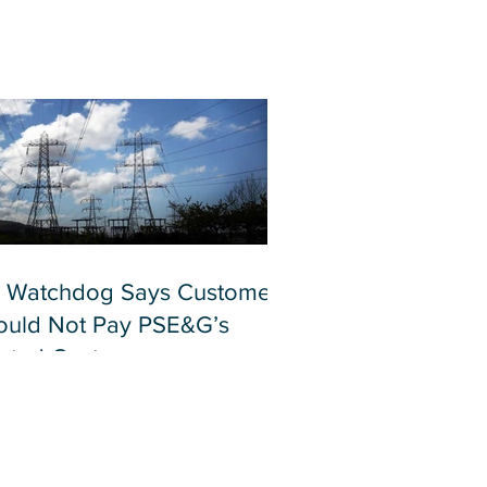
 Watchdog Says Customers
ould Not Pay PSE&G’s
lated Costs