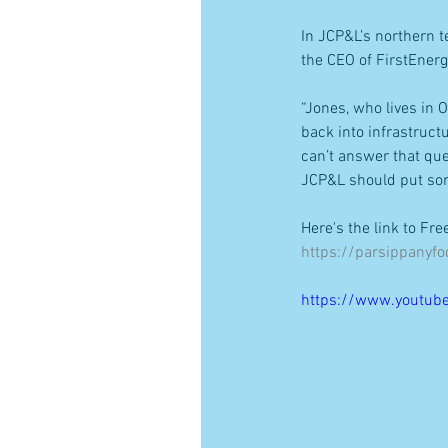
In JCP&L’s northern t
the CEO of FirstEnerg
“Jones, who lives in 
back into infrastruct
can’t answer that que
JCP&L should put som
Here's the link to Fr
https://parsippanyf
https://www.youtub