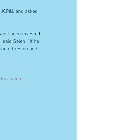
of JCP&L and asked 
ven’t been invested 
said Selen. “If he 
 should resign and 
fun-selen