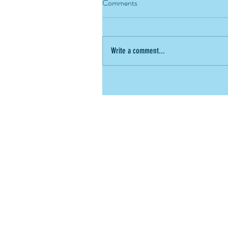
Comments
Write a comment...