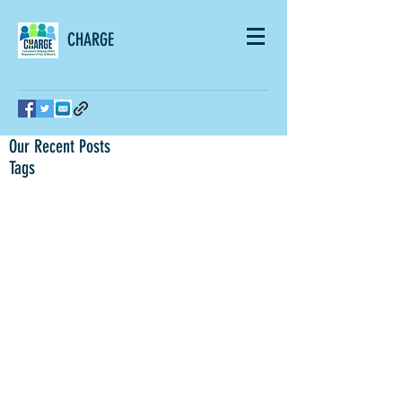
CHARGE
Our Recent Posts
Tags