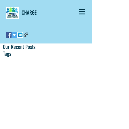
CHARGE
Our Recent Posts
Tags