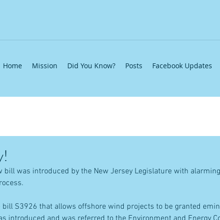
Home
Mission
Did You Know?
Posts
Facebook Updates
y!
 bill was introduced by the New Jersey Legislature with alarmin
rocess.
bill S3926 that allows offshore wind projects to be granted emin
as introduced and was referred to the Environment and Energy Co