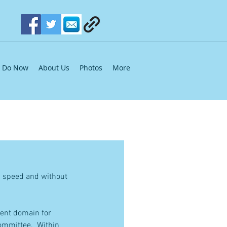
Do Now
About Us
Photos
More
g speed and without 
ent domain for 
mmittee.  Within 