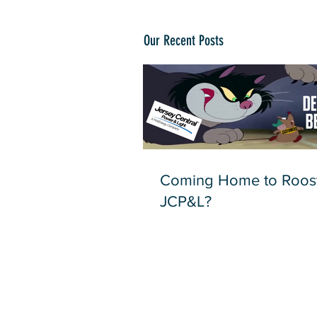
Our Recent Posts
Coming Home to Roost
JCP&L?