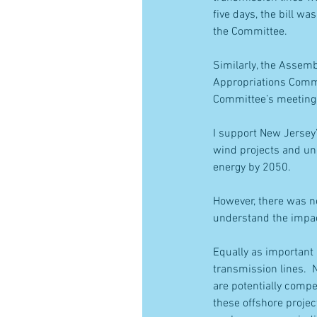
five days, the bill w
the Committee.
Similarly, the Assemb
Appropriations Commit
Committee’s meeting
I support New Jersey’
wind projects and und
energy by 2050.
However, there was no
understand the impact
Equally as important 
transmission lines.  
are potentially compe
these offshore proje