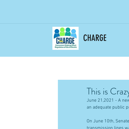
CHARGE
This is Craz
June 21,2021 - A new
an adequate public p
On June 10th, Senate 
transmission lines w