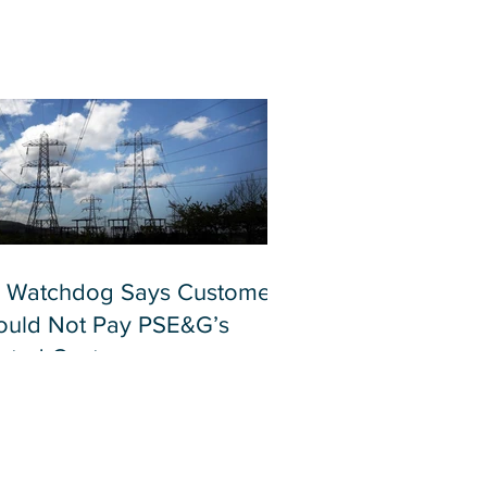
 Watchdog Says Customers
ould Not Pay PSE&G’s
lated Costs