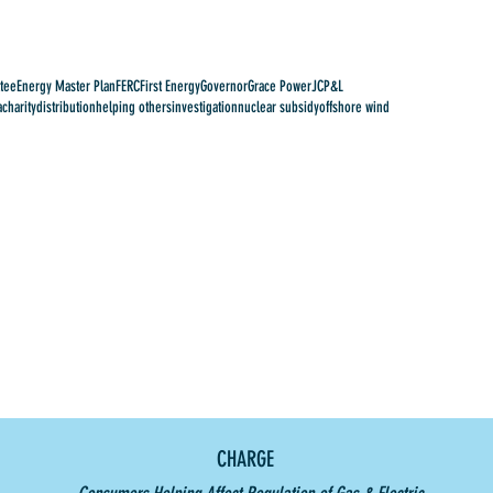
tee
Energy Master Plan
FERC
First Energy
Governor
Grace Power
JCP&L
a
charity
distribution
helping others
investigation
nuclear subsidy
offshore wind
CHARGE