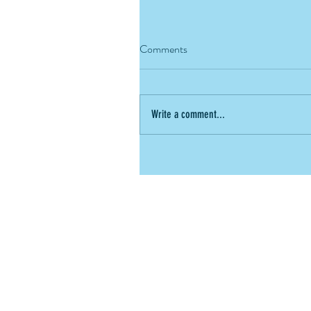
Comments
Write a comment...