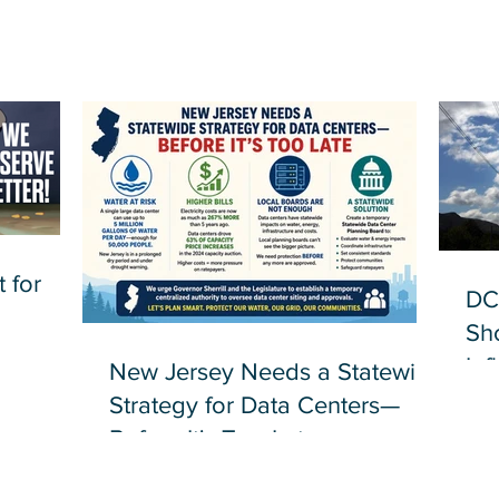
 for
DC
Sh
Inf
New Jersey Needs a Statewide
Strategy for Data Centers—
Before It's Too Late