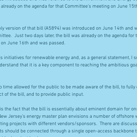
as already on the agenda for that Committee’s meeting on June 15
ly version of that bill (A5894) was introduced on June 14th and w
tee.  Just two days later, the bill was already on the agenda for 
 on June 16th and was passed.
s initiatives for renewable energy and, as a general statement, I s
erstand that it is a key component to reaching the ambitious goa
 time allowed for the public to be made aware of the bill, to fully
 of the bill, and to provide public input.
is the fact that the bill is essentially about eminent domain for o
New Jersey’s energy master plan envisions a number of offshore w
ting projects with different vendors/sponsors.  There are discus
cts should be connected through a single open-access backbone t