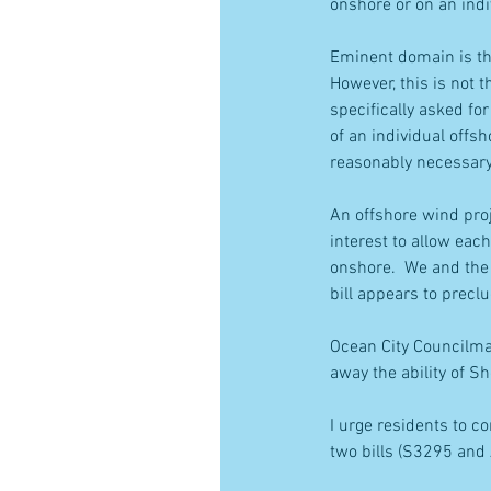
onshore or on an indi
Eminent domain is the
However, this is not t
specifically asked fo
of an individual offsh
reasonably necessary 
An offshore wind proj
interest to allow eac
onshore.  We and the 
bill appears to precl
Ocean City Councilman
away the ability of S
I urge residents to c
two bills (S3295 and