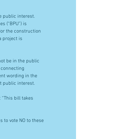
public interest.  
ies (“BPU”) is 
for the construction 
 project is 
ot be in the public 
e connecting 
ent wording in the 
 public interest.
“This bill takes 
 to vote NO to these 