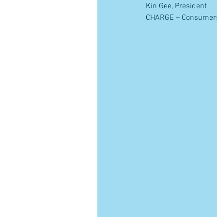
Kin Gee, President
CHARGE – Consumers H