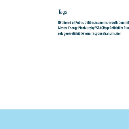
Tags
BPU
Board of Public Utilities
Economic Growth Commit
Master Energy Plan
Murphy
PSE&G
Rage
Reliability Plu
refugees
reliability
storm response
transmission