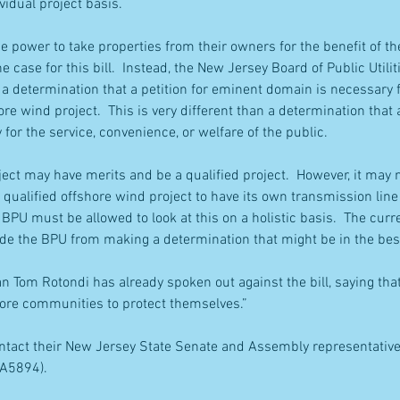
vidual project basis.
 power to take properties from their owners for the benefit of the 
he case for this bill.  Instead, the New Jersey Board of Public Utilit
r a determination that a petition for eminent domain is necessary 
ore wind project.  This is very different than a determination that a
for the service, convenience, or welfare of the public.
ect may have merits and be a qualified project.  However, it may n
h qualified offshore wind project to have its own transmission lin
BPU must be allowed to look at this on a holistic basis.  The curr
ude the BPU from making a determination that might be in the best
 Tom Rotondi has already spoken out against the bill, saying that 
hore communities to protect themselves.”
ontact their New Jersey State Senate and Assembly representatives
 A5894).