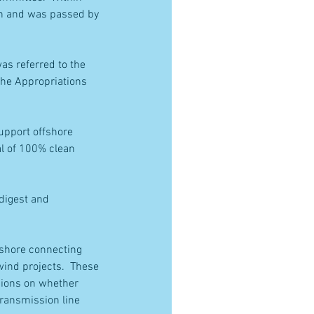
th and was passed by 
as referred to the 
the Appropriations 
upport offshore 
l of 100% clean 
 digest and 
nshore connecting 
ind projects.  These 
sions on whether 
ransmission line 