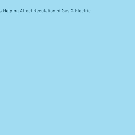
elping Affect Regulation of Gas & Electric