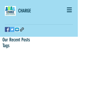
CHARGE
Our Recent Posts
Tags